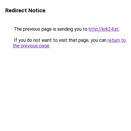
Redirect Notice
The previous page is sending you to
http://krk24.at
.
If you do not want to visit that page, you can
return to
the previous page
.