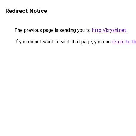
Redirect Notice
The previous page is sending you to
http://kryshi.net
.
If you do not want to visit that page, you can
return to t