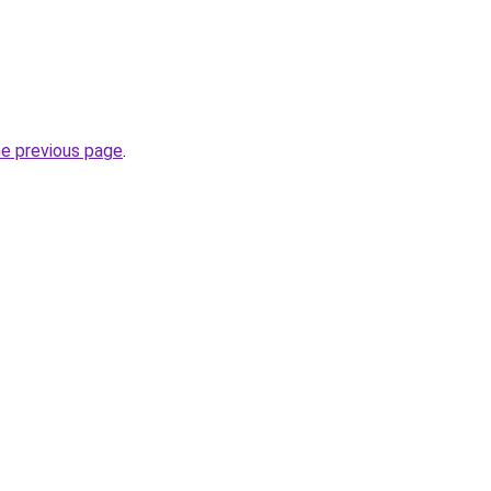
he previous page
.