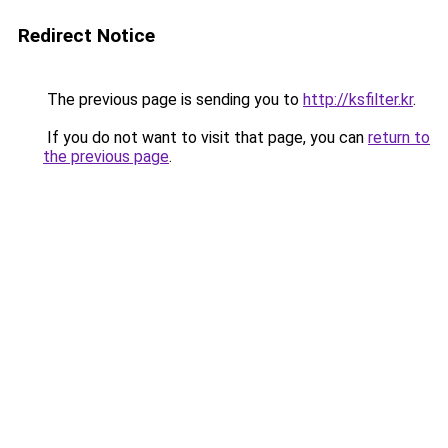
Redirect Notice
The previous page is sending you to
http://ksfilter.kr
.
If you do not want to visit that page, you can
return to
the previous page
.