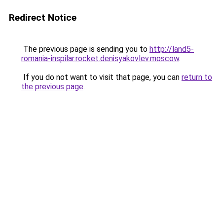
Redirect Notice
The previous page is sending you to
http://land5-
romania-inspilar.rocket.denisyakovlev.moscow
.
If you do not want to visit that page, you can
return to
the previous page
.