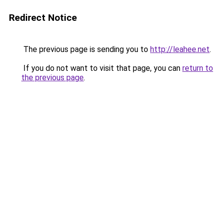
Redirect Notice
The previous page is sending you to
http://leahee.net
.
If you do not want to visit that page, you can
return to
the previous page
.