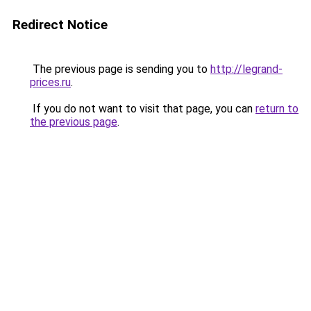
Redirect Notice
The previous page is sending you to
http://legrand-
prices.ru
.
If you do not want to visit that page, you can
return to
the previous page
.