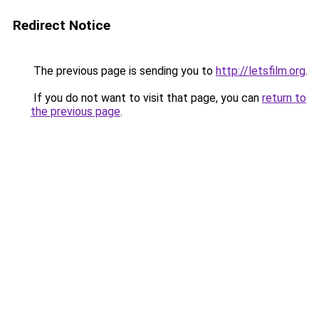
Redirect Notice
The previous page is sending you to
http://letsfilm.org
.
If you do not want to visit that page, you can
return to
the previous page
.