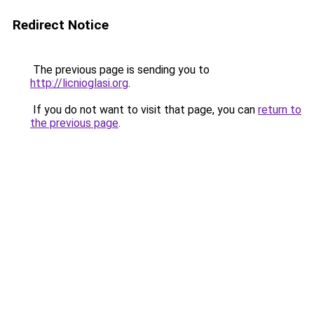
Redirect Notice
The previous page is sending you to
http://licnioglasi.org
.
If you do not want to visit that page, you can
return to
the previous page
.