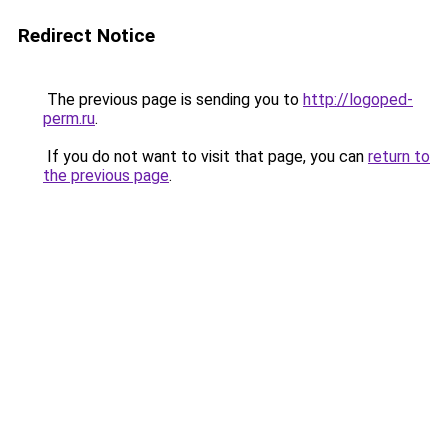
Redirect Notice
The previous page is sending you to
http://logoped-
perm.ru
.
If you do not want to visit that page, you can
return to
the previous page
.