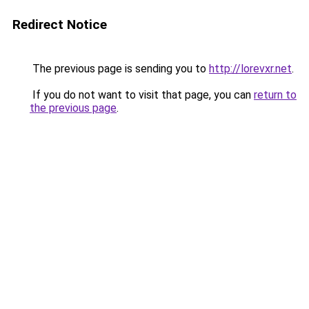
Redirect Notice
The previous page is sending you to
http://lorevxr.net
.
If you do not want to visit that page, you can
return to
the previous page
.