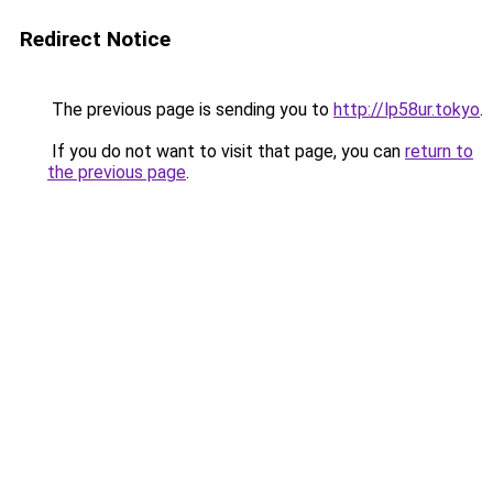
Redirect Notice
The previous page is sending you to
http://lp58ur.tokyo
.
If you do not want to visit that page, you can
return to
the previous page
.