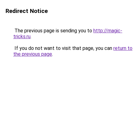
Redirect Notice
The previous page is sending you to
http://magic-
tricks.ru
.
If you do not want to visit that page, you can
return to
the previous page
.