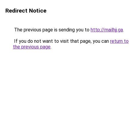
Redirect Notice
The previous page is sending you to
http://mailhjj.ga
.
If you do not want to visit that page, you can
return to
the previous page
.