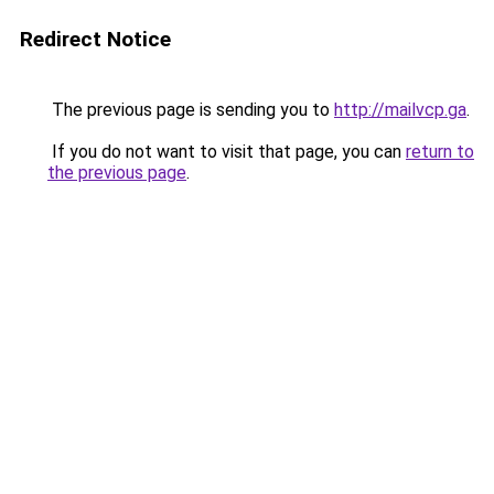
Redirect Notice
The previous page is sending you to
http://mailvcp.ga
.
If you do not want to visit that page, you can
return to
the previous page
.