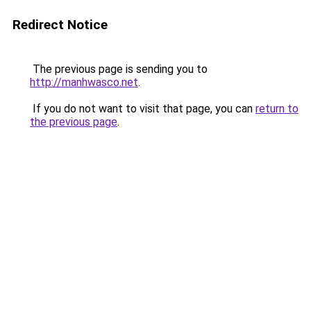
Redirect Notice
The previous page is sending you to
http://manhwasco.net
.
If you do not want to visit that page, you can
return to
the previous page
.