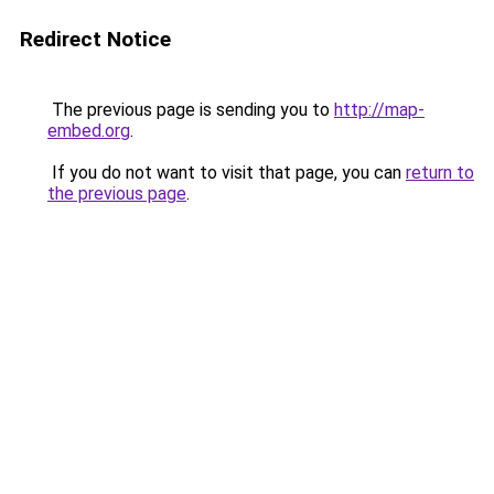
Redirect Notice
The previous page is sending you to
http://map-
embed.org
.
If you do not want to visit that page, you can
return to
the previous page
.