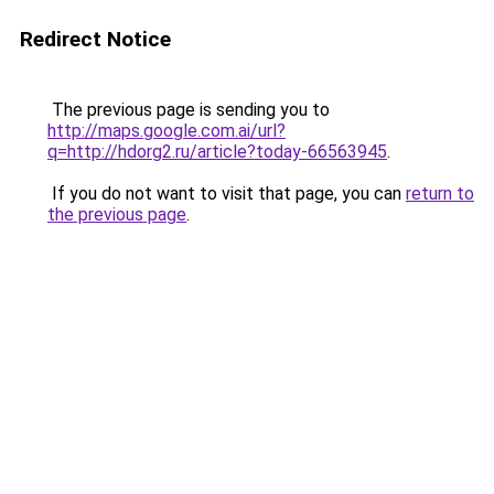
Redirect Notice
The previous page is sending you to
http://maps.google.com.ai/url?
q=http://hdorg2.ru/article?today-66563945
.
If you do not want to visit that page, you can
return to
the previous page
.