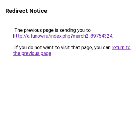
Redirect Notice
The previous page is sending you to
http://a.funow.ru/index.php?march2-89754324
.
If you do not want to visit that page, you can
return to
the previous page
.