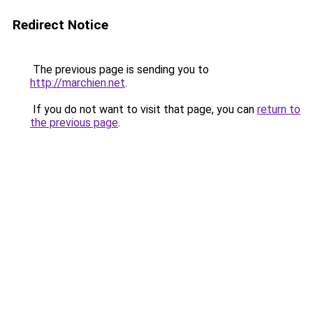
Redirect Notice
The previous page is sending you to
http://marchien.net
.
If you do not want to visit that page, you can
return to
the previous page
.