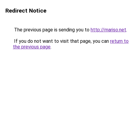
Redirect Notice
The previous page is sending you to
http://mariso.net
.
If you do not want to visit that page, you can
return to
the previous page
.