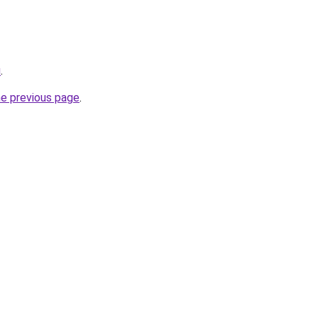
u
.
he previous page
.