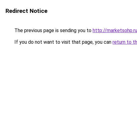
Redirect Notice
The previous page is sending you to
http://marketsohp.r
If you do not want to visit that page, you can
return to t