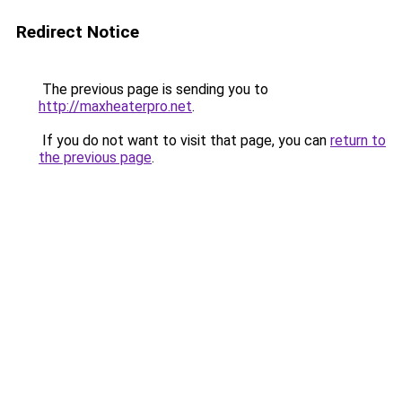
Redirect Notice
The previous page is sending you to
http://maxheaterpro.net
.
If you do not want to visit that page, you can
return to
the previous page
.