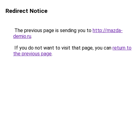
Redirect Notice
The previous page is sending you to
http://mazda-
demio.ru
.
If you do not want to visit that page, you can
return to
the previous page
.