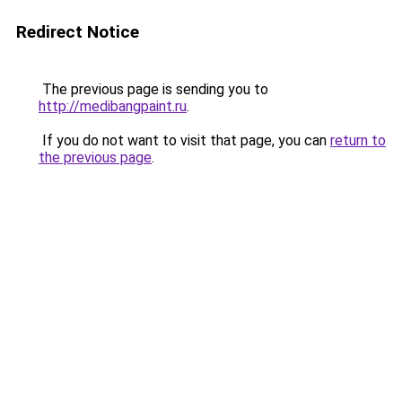
Redirect Notice
The previous page is sending you to
http://medibangpaint.ru
.
If you do not want to visit that page, you can
return to
the previous page
.