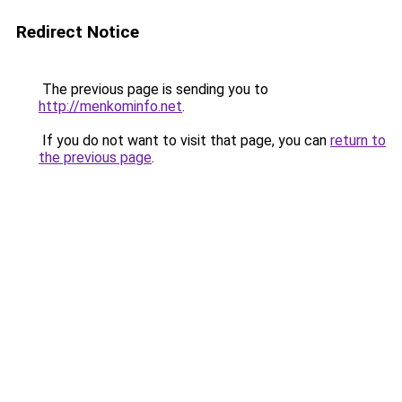
Redirect Notice
The previous page is sending you to
http://menkominfo.net
.
If you do not want to visit that page, you can
return to
the previous page
.