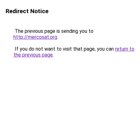
Redirect Notice
The previous page is sending you to
http://mercosat.org
.
If you do not want to visit that page, you can
return to
the previous page
.