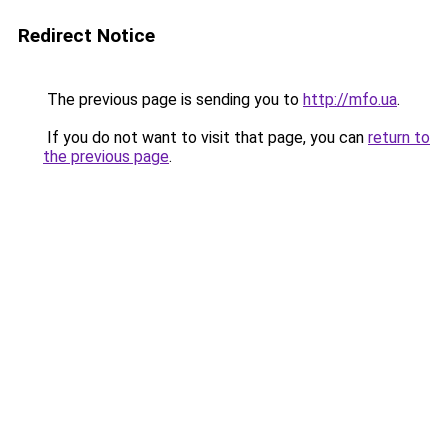
Redirect Notice
The previous page is sending you to
http://mfo.ua
.
If you do not want to visit that page, you can
return to
the previous page
.