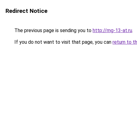
Redirect Notice
The previous page is sending you to
http://mg-13-at.ru
.
If you do not want to visit that page, you can
return to t