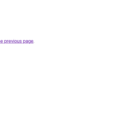
he previous page
.