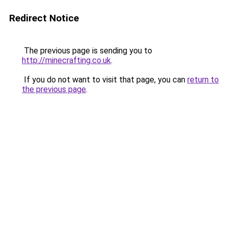
Redirect Notice
The previous page is sending you to
http://minecrafting.co.uk
.
If you do not want to visit that page, you can
return to
the previous page
.