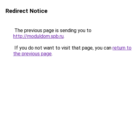
Redirect Notice
The previous page is sending you to
http://moduldom.spb.ru
.
If you do not want to visit that page, you can
return to
the previous page
.