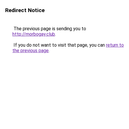
Redirect Notice
The previous page is sending you to
http://morbogay.club
.
If you do not want to visit that page, you can
return to
the previous page
.