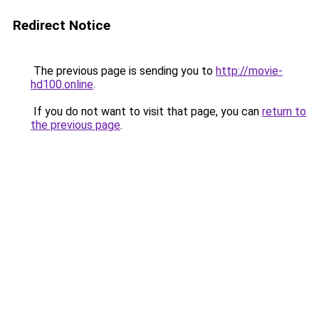
Redirect Notice
The previous page is sending you to
http://movie-
hd100.online
.
If you do not want to visit that page, you can
return to
the previous page
.