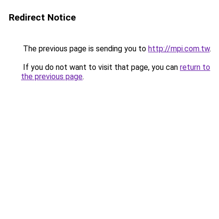
Redirect Notice
The previous page is sending you to
http://mpi.com.tw
.
If you do not want to visit that page, you can
return to
the previous page
.