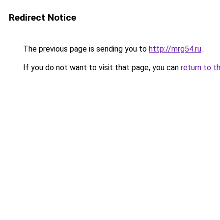
Redirect Notice
The previous page is sending you to
http://mrg54.ru
.
If you do not want to visit that page, you can
return to t