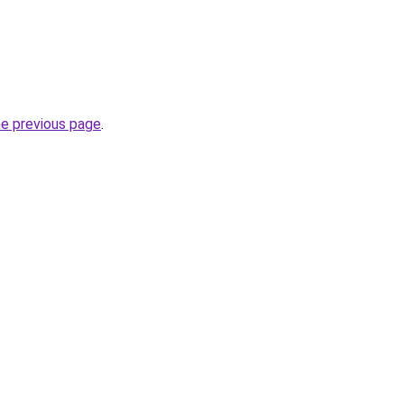
he previous page
.