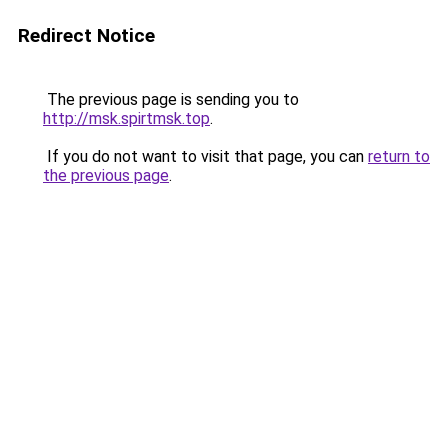
Redirect Notice
The previous page is sending you to
http://msk.spirtmsk.top
.
If you do not want to visit that page, you can
return to
the previous page
.