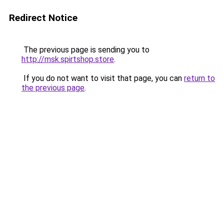
Redirect Notice
The previous page is sending you to
http://msk.spirtshop.store
.
If you do not want to visit that page, you can
return to
the previous page
.