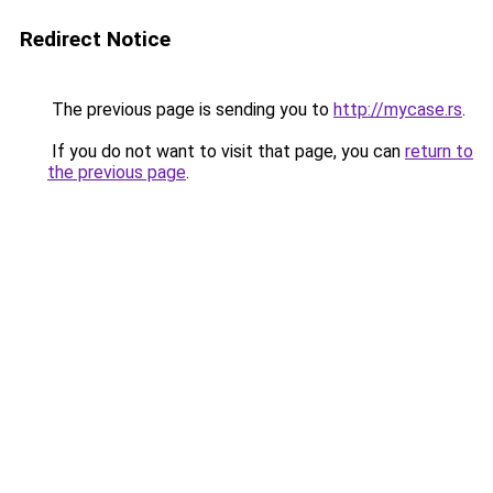
Redirect Notice
The previous page is sending you to
http://mycase.rs
.
If you do not want to visit that page, you can
return to
the previous page
.