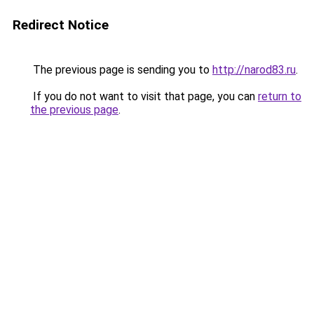
Redirect Notice
The previous page is sending you to
http://narod83.ru
.
If you do not want to visit that page, you can
return to
the previous page
.