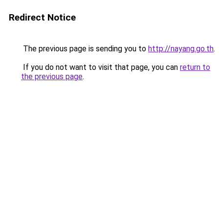
Redirect Notice
The previous page is sending you to
http://nayang.go.th
.
If you do not want to visit that page, you can
return to
the previous page
.