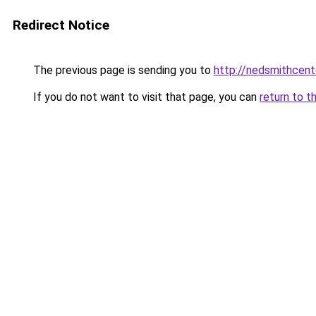
Redirect Notice
The previous page is sending you to
http://nedsmithcent
If you do not want to visit that page, you can
return to t