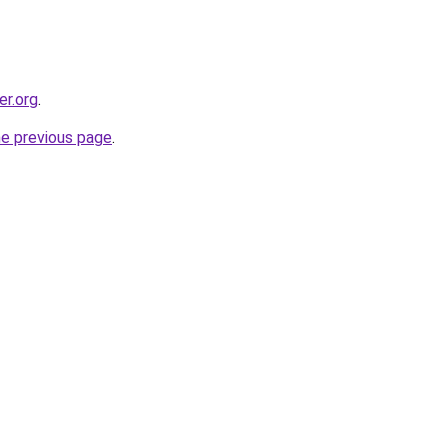
er.org
.
he previous page
.