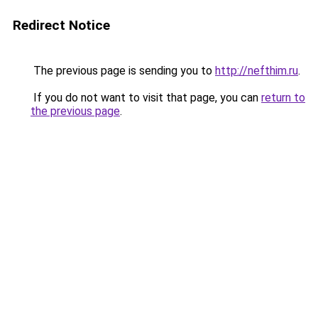
Redirect Notice
The previous page is sending you to
http://nefthim.ru
.
If you do not want to visit that page, you can
return to
the previous page
.