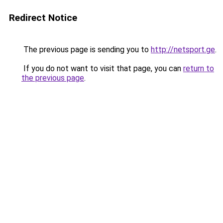
Redirect Notice
The previous page is sending you to
http://netsport.ge
.
If you do not want to visit that page, you can
return to
the previous page
.