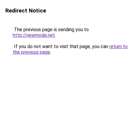
Redirect Notice
The previous page is sending you to
http://newmode.net
.
If you do not want to visit that page, you can
return to
the previous page
.