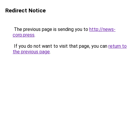
Redirect Notice
The previous page is sending you to
http://news-
corp.press
.
If you do not want to visit that page, you can
return to
the previous page
.