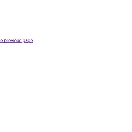
he previous page
.