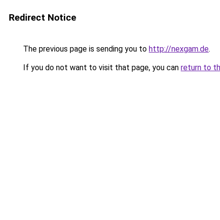
Redirect Notice
The previous page is sending you to
http://nexgam.de
.
If you do not want to visit that page, you can
return to t