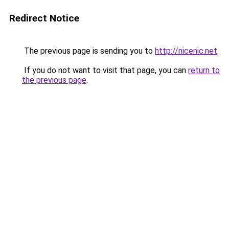
Redirect Notice
The previous page is sending you to
http://nicenic.net
.
If you do not want to visit that page, you can
return to
the previous page
.