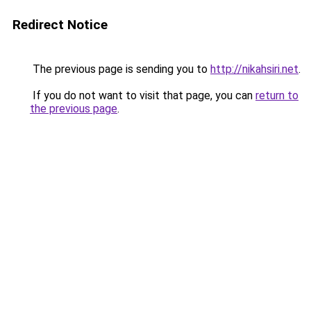
Redirect Notice
The previous page is sending you to
http://nikahsiri.net
.
If you do not want to visit that page, you can
return to
the previous page
.