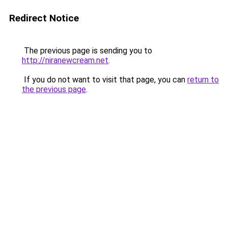
Redirect Notice
The previous page is sending you to
http://niranewcream.net
.
If you do not want to visit that page, you can
return to
the previous page
.