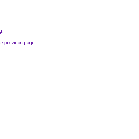
g
.
he previous page
.