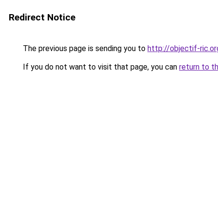
Redirect Notice
The previous page is sending you to
http://objectif-ric.or
If you do not want to visit that page, you can
return to t