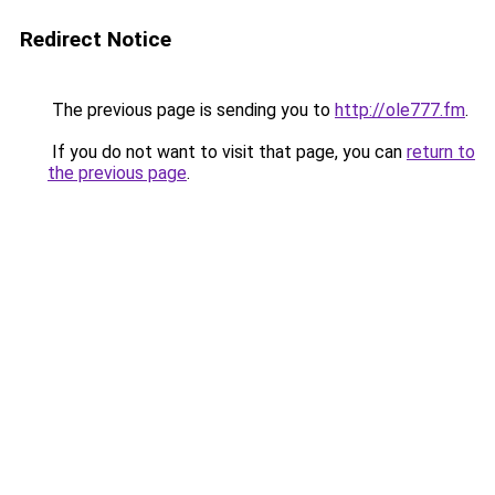
Redirect Notice
The previous page is sending you to
http://ole777.fm
.
If you do not want to visit that page, you can
return to
the previous page
.